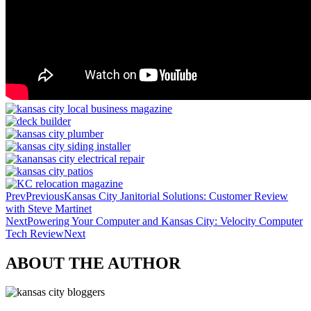
Prev
Previous
Kansas City Janitorial Solutions: Customer Review
with Steve Martinet
Next
Powering Your Computer and Kansas City: Velocity Computer
Tech Review
Next
ABOUT THE AUTHOR