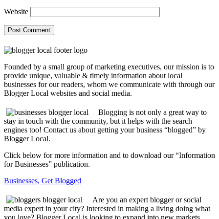
Website
Founded by a small group of marketing executives, our mission is to
provide unique, valuable & timely information about local
businesses for our readers, whom we communicate with through our
Blogger Local websites and social media.
Blogging is not only a great way to
stay in touch with the community, but it helps with the search
engines too! Contact us about getting your business “blogged” by
Blogger Local.
Click below for more information and to download our “Information
for Businesses” publication.
Businesses, Get Blogged
Are you an expert blogger or social
media expert in your city? Interested in making a living doing what
you love? Blogger Local is looking to expand into new markets.