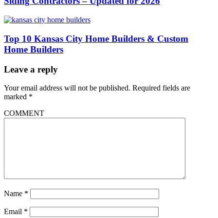
Siding Contractors – Updated for 2026
Top 10 Kansas City Home Builders & Custom
Home Builders
Leave a reply
Your email address will not be published.
Required fields are
marked
*
COMMENT
Name
*
Email
*