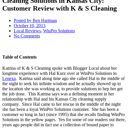
Cleaning Solutions in Kansas City:
Customer Review with K & S Cleaning
Posted by
Ben Hartman
October 10, 2013
Local Reviews
,
WinPro Solutions
No Comments
Table of Contents
Katrina of K & S Cleaning spoke with Blogger Local about her
longtime experience with Hal Kurz over at WinPro Solutions in
Lenexa
. Katrina said along time ago she called Hal in the middle of
the night to seek his infinite wisdom and he actually showed up to
the location she was working at, to provide solutions to hep her get
the job done. This Katrina says was a defining moment in her
relationship with Hal and his Kansas City cleaning supply
company. Since Hal came to her rescue in the middle of the night
she has been a loyal WinPro Solutions customer. She has been a
customer so long in fact (since 1995) that she recalls finding WinPro
Solutions in the yellow pages. Yes for some of our readers out there,
years ago people did in fact use a collection of bound paper to