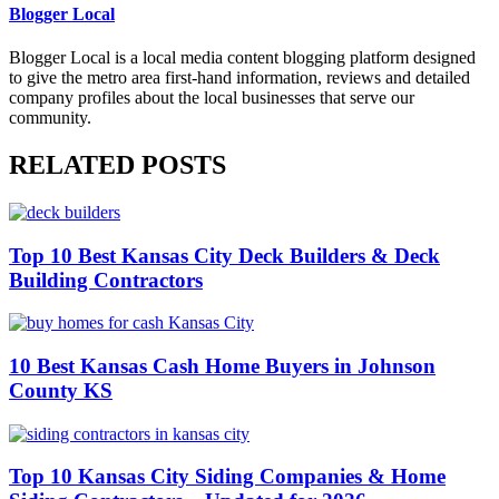
Blogger Local
Blogger Local is a local media content blogging platform designed
to give the metro area first-hand information, reviews and detailed
company profiles about the local businesses that serve our
community.
RELATED POSTS
Top 10 Best Kansas City Deck Builders & Deck
Building Contractors
10 Best Kansas Cash Home Buyers in Johnson
County KS
Top 10 Kansas City Siding Companies & Home