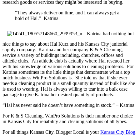
research goods or services they might be interested in buying.
“They always deliver on time, and I can always get a
hold of Hal.” -Katrina
Katrina had nothing but
nice things to say about Hal Kurz and his Kansas City janitorial
supply company. Katrina and her company K & S Cleaning,
service a variety of buildings including, churches, offices and
athletic clubs. An athletic club is actually where Hal rescued her
with his knowledge of various solutions to cleaning problems. For
Katrina sometimes its the little things that demonstrate what a top
notch business WinPro Solutions is. She told us that if she ever
needs a cleaning product in a small quantity instead of bulk like she
is used to wearing, Hal is always willing to tear into a bulk case
package to give Katrina her desired quantity of products.
“Hal has never said he doesn’t have something in stock.” – Katrina
For K & S Cleaning, WinPro Solutions is their number one choice
in Kansas City for reliability and cleaning solutions of all types.
For all things Kansas City, Blogger Local is your
Kansas City Blog
.