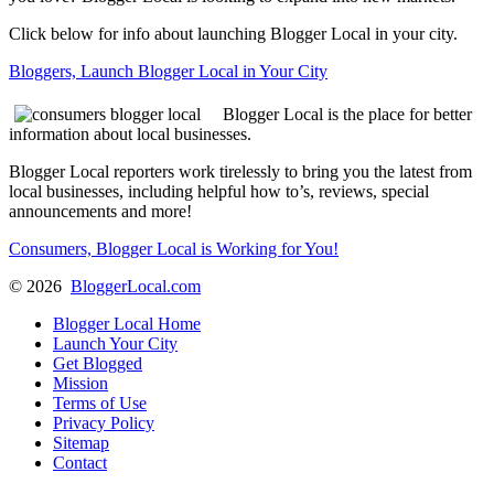
Click below for info about launching Blogger Local in your city.
Bloggers, Launch Blogger Local in Your City
Blogger Local is the place for better
information about local businesses.
Blogger Local reporters work tirelessly to bring you the latest from
local businesses, including helpful how to’s, reviews, special
announcements and more!
Consumers, Blogger Local is Working for You!
©
2026
BloggerLocal.com
Blogger Local Home
Launch Your City
Get Blogged
Mission
Terms of Use
Privacy Policy
Sitemap
Contact