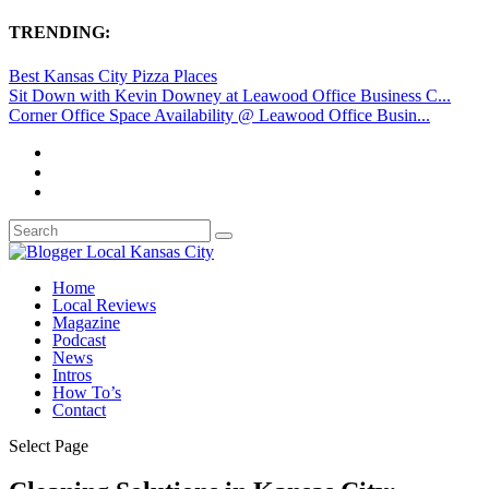
TRENDING:
Best Kansas City Pizza Places
Sit Down with Kevin Downey at Leawood Office Business C...
Corner Office Space Availability @ Leawood Office Busin...
Home
Local Reviews
Magazine
Podcast
News
Intros
How To’s
Contact
Select Page