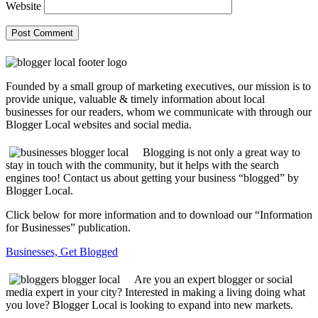
Website
Founded by a small group of marketing executives, our mission is to
provide unique, valuable & timely information about local
businesses for our readers, whom we communicate with through our
Blogger Local websites and social media.
Blogging is not only a great way to
stay in touch with the community, but it helps with the search
engines too! Contact us about getting your business “blogged” by
Blogger Local.
Click below for more information and to download our “Information
for Businesses” publication.
Businesses, Get Blogged
Are you an expert blogger or social
media expert in your city? Interested in making a living doing what
you love? Blogger Local is looking to expand into new markets.