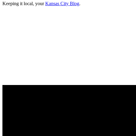
Keeping it local, your
Kansas City Blog
.