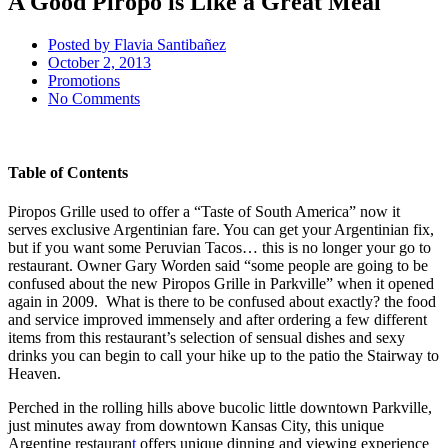
A Good Piropo is Like a Great Meal
Posted by
Flavia Santibañez
October 2, 2013
Promotions
No Comments
Table of Contents
Piropos Grille used to offer a “Taste of South America” now it
serves exclusive Argentinian fare. You can get your Argentinian fix,
but if you want some Peruvian Tacos… this is no longer your go to
restaurant. Owner Gary Worden said “some people are going to be
confused about the new Piropos Grille in Parkville” when it opened
again in 2009. What is there to be confused about exactly? the food
and service improved immensely and after ordering a few different
items from this restaurant’s selection of sensual dishes and sexy
drinks you can begin to call your hike up to the patio the Stairway to
Heaven.
Perched in the rolling hills above bucolic little downtown Parkville,
just minutes away from downtown Kansas City, this unique
Argentine restauran
t
offers unique dinning and viewing experience