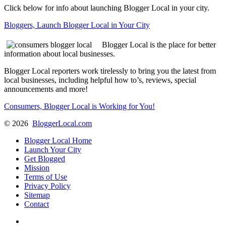
Click below for info about launching Blogger Local in your city.
Bloggers, Launch Blogger Local in Your City
Blogger Local is the place for better
information about local businesses.
Blogger Local reporters work tirelessly to bring you the latest from
local businesses, including helpful how to’s, reviews, special
announcements and more!
Consumers, Blogger Local is Working for You!
©
2026
BloggerLocal.com
Blogger Local Home
Launch Your City
Get Blogged
Mission
Terms of Use
Privacy Policy
Sitemap
Contact