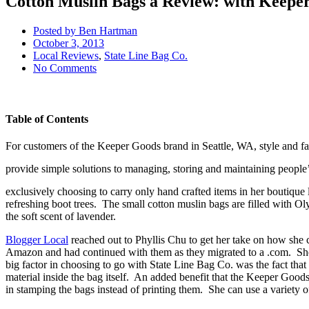
Cotton Muslin Bags a Review: with Keepe
Posted by
Ben Hartman
October 3, 2013
Local Reviews
,
State Line Bag Co.
No Comments
Table of Contents
For customers of the Keeper Goods brand in Seattle, WA, style and fas
provide simple solutions to managing, storing and maintaining people’s
exclusively choosing to carry only hand crafted items in her boutique l
refreshing boot trees. The small cotton muslin bags are filled with O
the soft scent of lavender.
Blogger Local
reached out to Phyllis Chu to get her take on how she 
Amazon and had continued with them as they migrated to a .com. She sai
big factor in choosing to go with State Line Bag Co. was the fact that 
material inside the bag itself. An added benefit that the Keeper Goods 
in stamping the bags instead of printing them. She can use a variety 