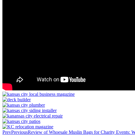
Prev
Previous
Review of Whoesale Muslin Bags for Charity Events: 