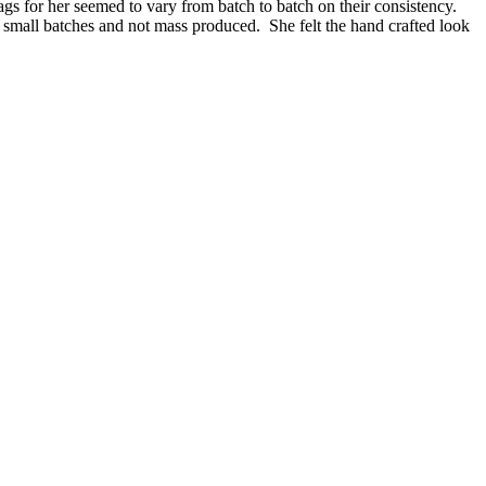
ags for her seemed to vary from batch to batch on their consistency.
n small batches and not mass produced. She felt the hand crafted look