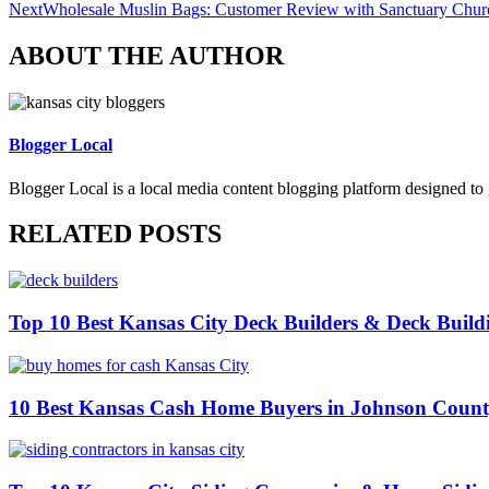
Next
Wholesale Muslin Bags: Customer Review with Sanctuary Chur
ABOUT THE AUTHOR
Blogger Local
Blogger Local is a local media content blogging platform designed to 
RELATED POSTS
Top 10 Best Kansas City Deck Builders & Deck Build
10 Best Kansas Cash Home Buyers in Johnson Coun