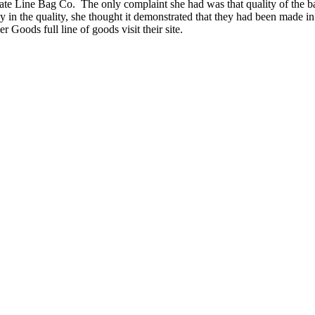
State Line Bag Co. The only complaint she had was that quality of the b
 in the quality, she thought it demonstrated that they had been made i
Goods full line of goods visit their site.