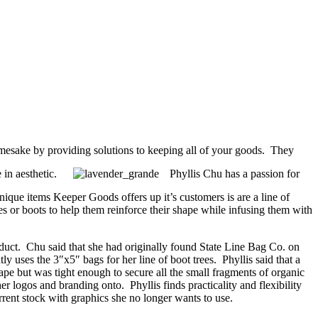
namesake by providing solutions to keeping all of your goods. They
e in aesthetic.
Phyllis Chu has a passion for
ique items Keeper Goods offers up it’s customers is are a line of
s or boots to help them reinforce their shape while infusing them with
duct. Chu said that she had originally found State Line Bag Co. on
 uses the 3″x5″ bags for her line of boot trees. Phyllis said that a
cape but was tight enough to secure all the small fragments of organic
r logos and branding onto. Phyllis finds practicality and flexibility
rent stock with graphics she no longer wants to use.