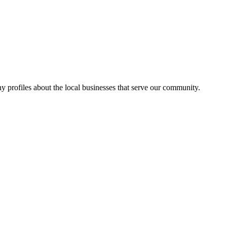
y profiles about the local businesses that serve our community.