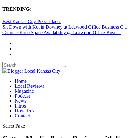
TRENDING:
Best Kansas City Pizza Places
Sit Down with Kevin Downey at Leawood Office Business C...
Corner Office Space Availability @ Leawood Office Busin...
Home
Local Reviews
Magazine
Podcast
News
Intros
How To’s
Contact
Select Page