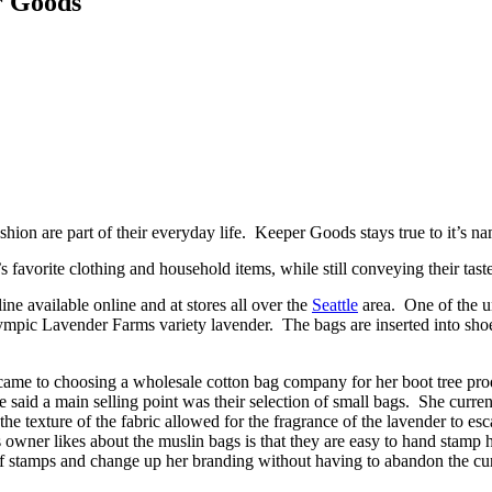
r Goods
hion are part of their everyday life. Keeper Goods stays true to it’s 
 favorite clothing and household items, while still conveying their tast
ine available online and at stores all over the
Seattle
area. One of the un
lympic Lavender Farms variety lavender. The bags are inserted into shoe
came to choosing a wholesale cotton bag company for her boot tree pro
d a main selling point was their selection of small bags. She currently
the texture of the fabric allowed for the fragrance of the lavender to es
owner likes about the muslin bags is that they are easy to hand stamp he
of stamps and change up her branding without having to abandon the cur