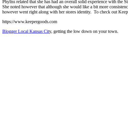
Phyliss related that she has had an overall solid experience with the 
She noted however that although she would like a bit more consistency
however went right along with her stores identity. To check out Keeper 
https://www.keepergoods.com
Blogger Local Kansas Cit
y, getting the low down on your town.