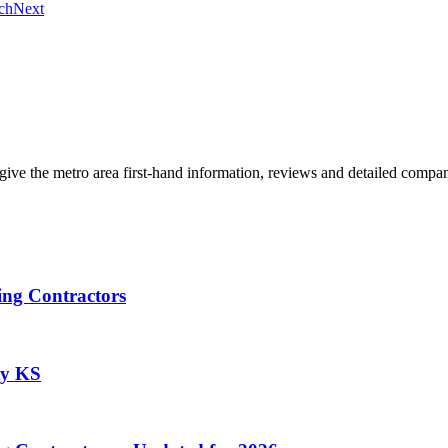
ch
Next
give the metro area first-hand information, reviews and detailed compan
ing Contractors
ty KS