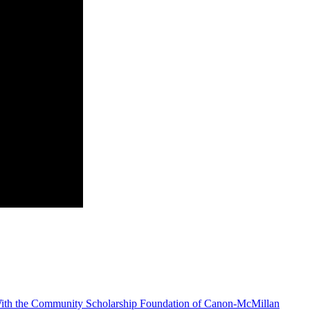
With the Community Scholarship Foundation of Canon-McMillan