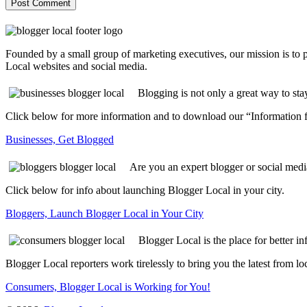
Founded by a small group of marketing executives, our mission is to
Local websites and social media.
Blogging is not only a great way to sta
Click below for more information and to download our “Information f
Businesses, Get Blogged
Are you an expert blogger or social medi
Click below for info about launching Blogger Local in your city.
Bloggers, Launch Blogger Local in Your City
Blogger Local is the place for better i
Blogger Local reporters work tirelessly to bring you the latest from 
Consumers, Blogger Local is Working for You!