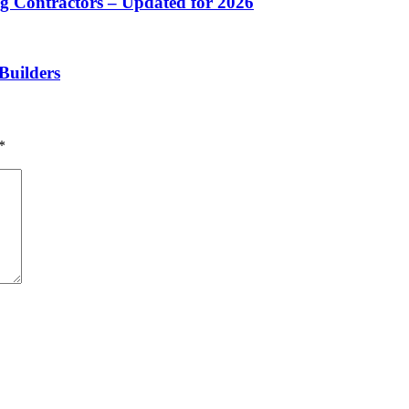
 Contractors – Updated for 2026
Builders
*