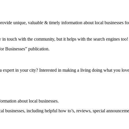
 provide unique, valuable & timely information about local businesses
y in touch with the community, but it helps with the search engines to
or Businesses” publication.
a expert in your city? Interested in making a living doing what you lo
nformation about local businesses.
local businesses, including helpful how to’s, reviews, special announcem