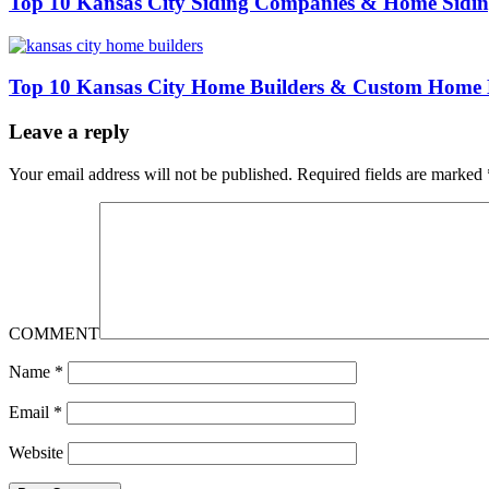
Top 10 Kansas City Siding Companies & Home Siding
Top 10 Kansas City Home Builders & Custom Home 
Leave a reply
Your email address will not be published.
Required fields are marked
COMMENT
Name
*
Email
*
Website