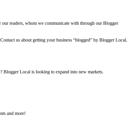
 for our readers, whom we communicate with through our Blogger
o! Contact us about getting your business “blogged” by Blogger Local.
ve? Blogger Local is looking to expand into new markets.
ents and more!