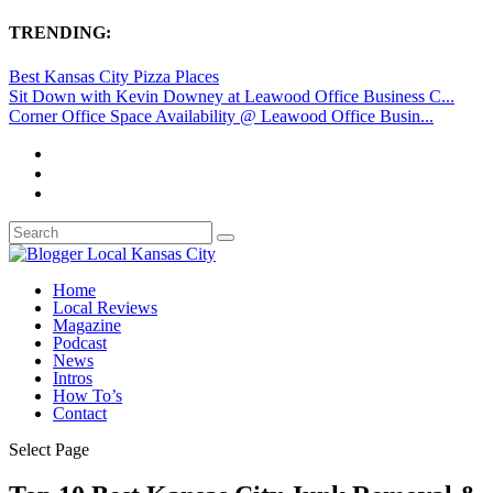
TRENDING:
Best Kansas City Pizza Places
Sit Down with Kevin Downey at Leawood Office Business C...
Corner Office Space Availability @ Leawood Office Busin...
Home
Local Reviews
Magazine
Podcast
News
Intros
How To’s
Contact
Select Page