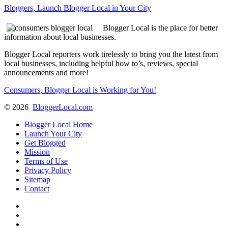
Bloggers, Launch Blogger Local in Your City
Blogger Local is the place for better
information about local businesses.
Blogger Local reporters work tirelessly to bring you the latest from
local businesses, including helpful how to’s, reviews, special
announcements and more!
Consumers, Blogger Local is Working for You!
©
2026
BloggerLocal.com
Blogger Local Home
Launch Your City
Get Blogged
Mission
Terms of Use
Privacy Policy
Sitemap
Contact