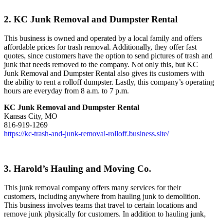
2. KC Junk Removal and Dumpster Rental
This business is owned and operated by a local family and offers
affordable prices for trash removal. Additionally, they offer fast
quotes, since customers have the option to send pictures of trash and
junk that needs removed to the company. Not only this, but KC
Junk Removal and Dumpster Rental also gives its customers with
the ability to rent a rolloff dumpster. Lastly, this company’s operating
hours are everyday from 8 a.m. to 7 p.m.
KC Junk Removal and Dumpster Rental
Kansas City, MO
816-919-1269
https://kc-trash-and-junk-removal-rolloff.business.site/
3. Harold’s Hauling and Moving Co.
This junk removal company offers many services for their
customers, including anywhere from hauling junk to demolition.
This business involves teams that travel to certain locations and
remove junk physically for customers. In addition to hauling junk,