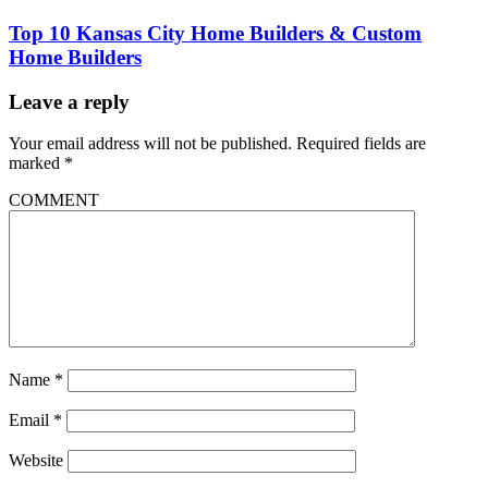
Top 10 Kansas City Home Builders & Custom
Home Builders
Leave a reply
Your email address will not be published.
Required fields are
marked
*
COMMENT
Name
*
Email
*
Website