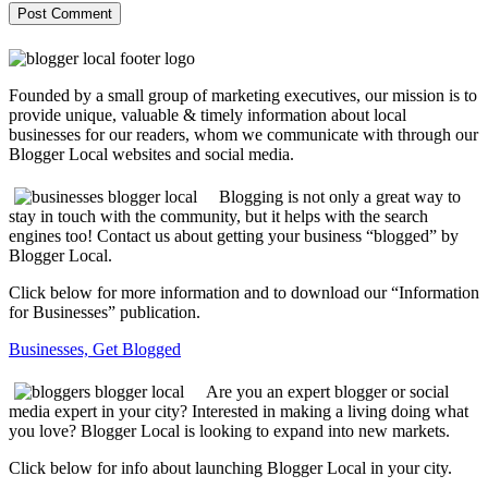
Founded by a small group of marketing executives, our mission is to
provide unique, valuable & timely information about local
businesses for our readers, whom we communicate with through our
Blogger Local websites and social media.
Blogging is not only a great way to
stay in touch with the community, but it helps with the search
engines too! Contact us about getting your business “blogged” by
Blogger Local.
Click below for more information and to download our “Information
for Businesses” publication.
Businesses, Get Blogged
Are you an expert blogger or social
media expert in your city? Interested in making a living doing what
you love? Blogger Local is looking to expand into new markets.
Click below for info about launching Blogger Local in your city.