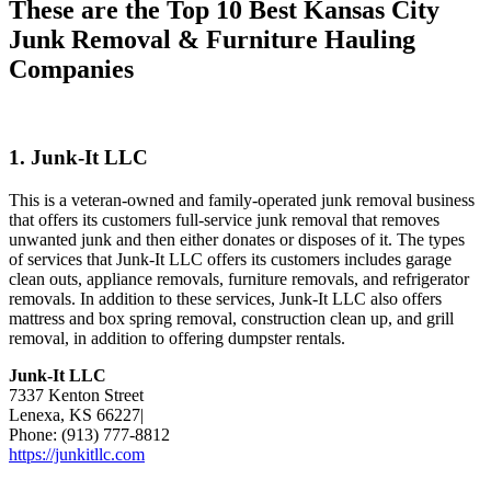
These are the Top 10 Best Kansas City
Junk Removal & Furniture Hauling
Companies
1. Junk-It LLC
This is a veteran-owned and family-operated junk removal business
that offers its customers full-service junk removal that removes
unwanted junk and then either donates or disposes of it. The types
of services that Junk-It LLC offers its customers includes garage
clean outs, appliance removals, furniture removals, and refrigerator
removals. In addition to these services, Junk-It LLC also offers
mattress and box spring removal, construction clean up, and grill
removal, in addition to offering dumpster rentals.
Junk-It LLC
7337 Kenton Street
Lenexa, KS 66227|
Phone: (913) 777-8812
https://junkitllc.com