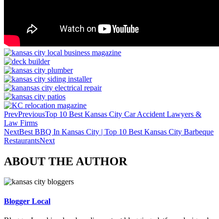
Prev
Previous
Top 10 Best Kansas City Car Accident Lawyers &
Law Firms
Next
Best BBQ In Kansas City | Top 10 Best Kansas City Barbeque
Restaurants
Next
ABOUT THE AUTHOR
Blogger Local