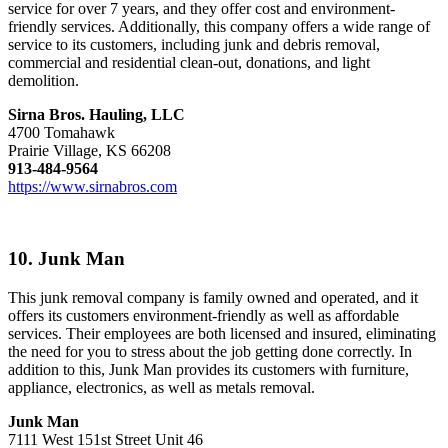
service for over 7 years, and they offer cost and environment-
friendly services. Additionally, this company offers a wide range of
service to its customers, including junk and debris removal,
commercial and residential clean-out, donations, and light
demolition.
Sirna Bros. Hauling, LLC
4700 Tomahawk
Prairie Village, KS 66208
913-484-9564
https://www.sirnabros.com
10. Junk Man
This junk removal company is family owned and operated, and it
offers its customers environment-friendly as well as affordable
services. Their employees are both licensed and insured, eliminating
the need for you to stress about the job getting done correctly. In
addition to this, Junk Man provides its customers with furniture,
appliance, electronics, as well as metals removal.
Junk Man
7111 West 151st Street Unit 46