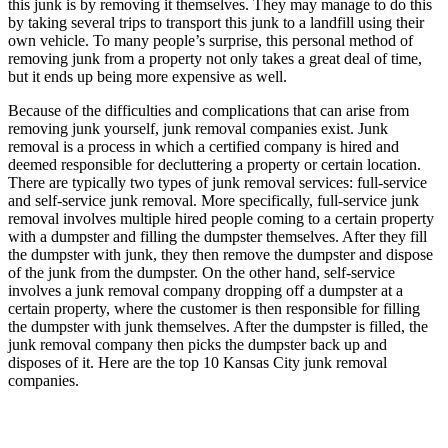
this junk is by removing it themselves. They may manage to do this
by taking several trips to transport this junk to a landfill using their
own vehicle. To many people’s surprise, this personal method of
removing junk from a property not only takes a great deal of time,
but it ends up being more expensive as well.
Because of the difficulties and complications that can arise from
removing junk yourself, junk removal companies exist. Junk
removal is a process in which a certified company is hired and
deemed responsible for decluttering a property or certain location.
There are typically two types of junk removal services: full-service
and self-service junk removal. More specifically, full-service junk
removal involves multiple hired people coming to a certain property
with a dumpster and filling the dumpster themselves. After they fill
the dumpster with junk, they then remove the dumpster and dispose
of the junk from the dumpster. On the other hand, self-service
involves a junk removal company dropping off a dumpster at a
certain property, where the customer is then responsible for filling
the dumpster with junk themselves. After the dumpster is filled, the
junk removal company then picks the dumpster back up and
disposes of it. Here are the top 10 Kansas City junk removal
companies.