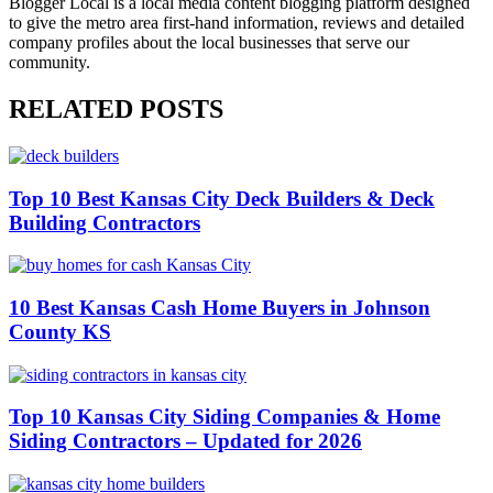
Blogger Local is a local media content blogging platform designed
to give the metro area first-hand information, reviews and detailed
company profiles about the local businesses that serve our
community.
RELATED POSTS
Top 10 Best Kansas City Deck Builders & Deck
Building Contractors
10 Best Kansas Cash Home Buyers in Johnson
County KS
Top 10 Kansas City Siding Companies & Home
Siding Contractors – Updated for 2026