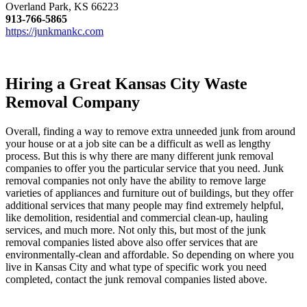
Overland Park, KS 66223
913-766-5865
https://junkmankc.com
Hiring a Great Kansas City Waste
Removal Company
Overall, finding a way to remove extra unneeded junk from around
your house or at a job site can be a difficult as well as lengthy
process. But this is why there are many different junk removal
companies to offer you the particular service that you need. Junk
removal companies not only have the ability to remove large
varieties of appliances and furniture out of buildings, but they offer
additional services that many people may find extremely helpful,
like demolition, residential and commercial clean-up, hauling
services, and much more. Not only this, but most of the junk
removal companies listed above also offer services that are
environmentally-clean and affordable. So depending on where you
live in Kansas City and what type of specific work you need
completed, contact the junk removal companies listed above.