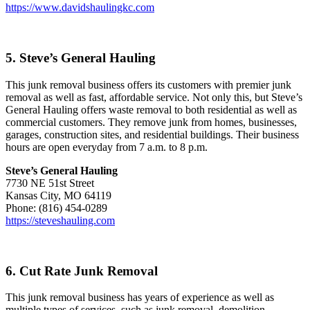
https://www.davidshaulingkc.com
5. Steve’s General Hauling
This junk removal business offers its customers with premier junk
removal as well as fast, affordable service. Not only this, but Steve’s
General Hauling offers waste removal to both residential as well as
commercial customers. They remove junk from homes, businesses,
garages, construction sites, and residential buildings. Their business
hours are open everyday from 7 a.m. to 8 p.m.
Steve’s General Hauling
7730 NE 51st Street
Kansas City, MO 64119
Phone: (816) 454-0289
https://steveshauling.com
6. Cut Rate Junk Removal
This junk removal business has years of experience as well as
multiple types of services, such as junk removal, demolition