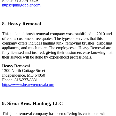
Phone: 816-774-8329
https://junkgobbler.com
8. Heavy Removal
This junk and brush removal company was established in 2010 and
offers its customers free quotes. The types of services that this
company offers includes hauling junk, removing brushes, disposing
appliances, and much more. The employees at Heavy Removal are
fully licensed and insured, giving their customers ease knowing that
their service will be done by experienced professionals.
Heavy Removal
1300 North Cottage Street
Independence, MO 64050
Phone: 816-237-8831
https://www.heavyremoval.com
9. Sirna Bros. Hauling, LLC
This junk removal company has been offering its customers with