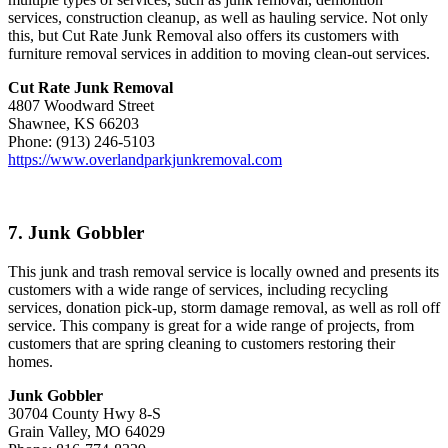
services, construction cleanup, as well as hauling service. Not only
this, but Cut Rate Junk Removal also offers its customers with
furniture removal services in addition to moving clean-out services.
Cut Rate Junk Removal
4807 Woodward Street
Shawnee, KS 66203
Phone: (913) 246-5103
https://www.overlandparkjunkremoval.com
7. Junk Gobbler
This junk and trash removal service is locally owned and presents its
customers with a wide range of services, including recycling
services, donation pick-up, storm damage removal, as well as roll off
service. This company is great for a wide range of projects, from
customers that are spring cleaning to customers restoring their
homes.
Junk Gobbler
30704 County Hwy 8-S
Grain Valley, MO 64029