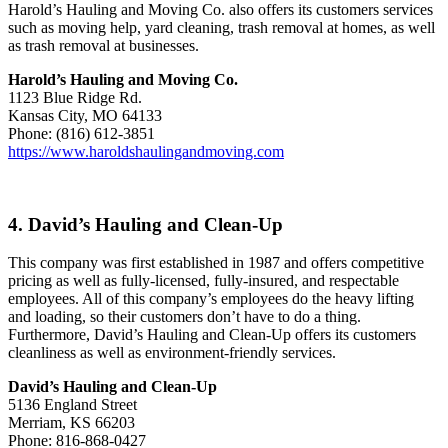
Harold’s Hauling and Moving Co. also offers its customers services
such as moving help, yard cleaning, trash removal at homes, as well
as trash removal at businesses.
Harold’s Hauling and Moving Co.
1123 Blue Ridge Rd.
Kansas City, MO 64133
Phone: (816) 612-3851
https://www.haroldshaulingandmoving.com
4. David’s Hauling and Clean-Up
This company was first established in 1987 and offers competitive
pricing as well as fully-licensed, fully-insured, and respectable
employees. All of this company’s employees do the heavy lifting
and loading, so their customers don’t have to do a thing.
Furthermore, David’s Hauling and Clean-Up offers its customers
cleanliness as well as environment-friendly services.
David’s Hauling and Clean-Up
5136 England Street
Merriam, KS 66203
Phone: 816-868-0427