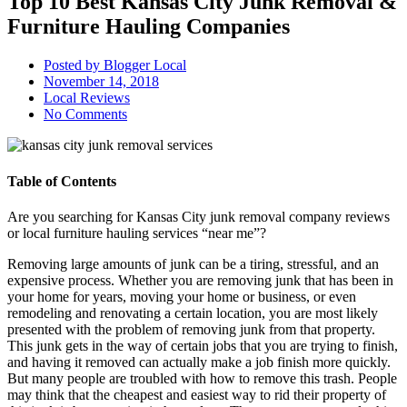
Top 10 Best Kansas City Junk Removal &
Furniture Hauling Companies
Posted by
Blogger Local
November 14, 2018
Local Reviews
No Comments
Table of Contents
Are you searching for Kansas City junk removal company reviews
or local furniture hauling services “near me”?
Removing large amounts of junk can be a tiring, stressful, and an
expensive process. Whether you are removing junk that has been in
your home for years, moving your home or business, or even
remodeling and renovating a certain location, you are most likely
presented with the problem of removing junk from that property.
This junk gets in the way of certain jobs that you are trying to finish,
and having it removed can actually make a job finish more quickly.
But many people are troubled with how to remove this trash. People
may think that the cheapest and easiest way to rid their property of