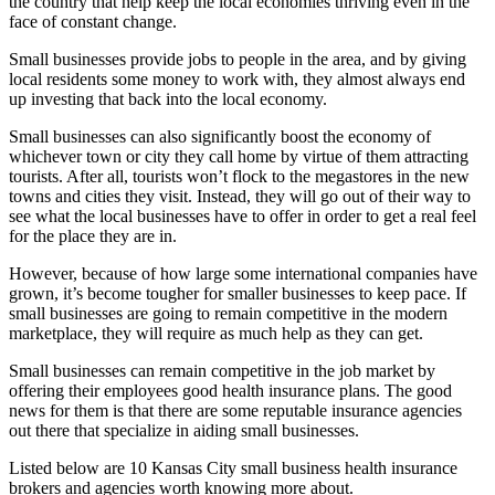
the country that help keep the local economies thriving even in the
face of constant change.
Small businesses provide jobs to people in the area, and by giving
local residents some money to work with, they almost always end
up investing that back into the local economy.
Small businesses can also significantly boost the economy of
whichever town or city they call home by virtue of them attracting
tourists. After all, tourists won’t flock to the megastores in the new
towns and cities they visit. Instead, they will go out of their way to
see what the local businesses have to offer in order to get a real feel
for the place they are in.
However, because of how large some international companies have
grown, it’s become tougher for smaller businesses to keep pace. If
small businesses are going to remain competitive in the modern
marketplace, they will require as much help as they can get.
Small businesses can remain competitive in the job market by
offering their employees good health insurance plans. The good
news for them is that there are some reputable insurance agencies
out there that specialize in aiding small businesses.
Listed below are 10 Kansas City small business health insurance
brokers and agencies worth knowing more about.