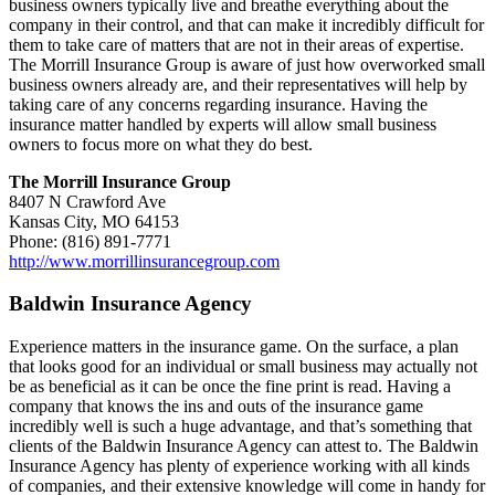
business owners typically live and breathe everything about the
company in their control, and that can make it incredibly difficult for
them to take care of matters that are not in their areas of expertise.
The Morrill Insurance Group is aware of just how overworked small
business owners already are, and their representatives will help by
taking care of any concerns regarding insurance. Having the
insurance matter handled by experts will allow small business
owners to focus more on what they do best.
The Morrill Insurance Group
8407 N Crawford Ave
Kansas City, MO 64153
Phone: (816) 891-7771
http://www.morrillinsurancegroup.com
Baldwin Insurance Agency
Experience matters in the insurance game. On the surface, a plan
that looks good for an individual or small business may actually not
be as beneficial as it can be once the fine print is read. Having a
company that knows the ins and outs of the insurance game
incredibly well is such a huge advantage, and that’s something that
clients of the Baldwin Insurance Agency can attest to. The Baldwin
Insurance Agency has plenty of experience working with all kinds
of companies, and their extensive knowledge will come in handy for