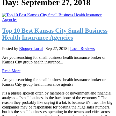
Day:
September 27, 2018
Top 10 Best Kansas City Small Business
Health Insurance Agencies
Posted by
Blogger Local
|
Sep 27, 2018
|
Local Reviews
Are you searching for small business health insurance broker or
Kansas City group health insurance...
Read More
Are you searching for small business health insurance broker or
Kansas City group health insurance agents?
It’s a phrase spoken often by members of government and financial
analysts – “small business is the backbone of the economy.” The
reason they probably like saying it a lot, is because it’s true. The big
companies may be responsible for posting the huge sales numbers,
but it’s the small businesses operating in the towns and cities across