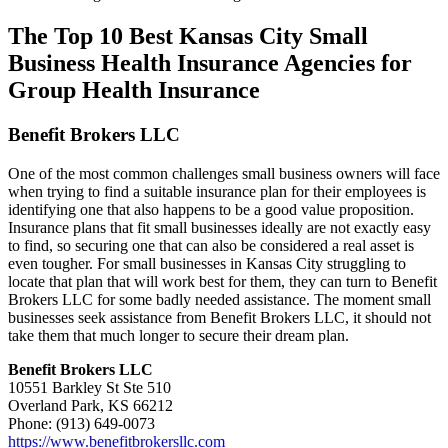
The Top 10 Best Kansas City Small
Business Health Insurance Agencies for
Group Health Insurance
Benefit Brokers LLC
One of the most common challenges small business owners will face
when trying to find a suitable insurance plan for their employees is
identifying one that also happens to be a good value proposition.
Insurance plans that fit small businesses ideally are not exactly easy
to find, so securing one that can also be considered a real asset is
even tougher. For small businesses in Kansas City struggling to
locate that plan that will work best for them, they can turn to Benefit
Brokers LLC for some badly needed assistance. The moment small
businesses seek assistance from Benefit Brokers LLC, it should not
take them that much longer to secure their dream plan.
Benefit Brokers LLC
10551 Barkley St Ste 510
Overland Park, KS 66212
Phone: (913) 649-0073
https://www.benefitbrokersllc.com