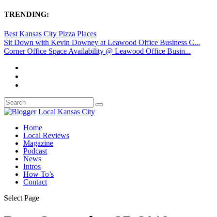
TRENDING:
Best Kansas City Pizza Places
Sit Down with Kevin Downey at Leawood Office Business C...
Corner Office Space Availability @ Leawood Office Busin...
Home
Local Reviews
Magazine
Podcast
News
Intros
How To’s
Contact
Select Page