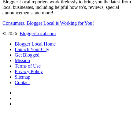
Blogger Local reporters work tirelessly to bring you the latest from
local businesses, including helpful how to’s, reviews, special
announcements and more!
Consumers, Blogger Local is Working for You!
©
2026
BloggerLocal.com
Blogger Local Home
Launch Your City
Get Blogged
Mission
Terms of Use
Privacy Policy
Sitemap
Contact