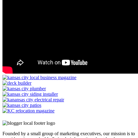
Founded by a small group of marketing executives, our mission is to