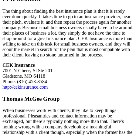
The thing about finding the best insurance plan is that it is rarely
ever done quickly. It takes time to go to an insurance provider, hear
their pitch, evaluate it, and then repeat the process again for another
company. Because small business owners usually have to be around
their places of business a lot, they simply do not have the time to
shop around for a great insurance plan. CEK Insurance is more than
willing to take on this task for small business owners, and they will
scour the market in search for the plan that is most compatible with
their client, leaving no stone unturned in the process.
CEK Insurance
7001 N Cherry St Ste 201
Gladstone, MO 64118
Phone: (816) 453-8584
http://cekinsurance.com
Thomas McGee Group
When businesses work with clients, they like to keep things
professional. Pleasantries and contact information may be
exchanged, but there’s typically nothing more than that. There’s
nothing wrong with a company developing a meaningful
relationship with a client though, especially when the former has the