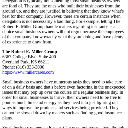
Delegation is typically not something most small business owners
are fond of. They are the ones who built their businesses from the
ground up, and they are justified in believing that they know what’s
best for their company. However, there are certain instances when
delegation is not necessarily a bad thing. For example, letting The
Robert E. Miller Group handle matters regarding insurance is a
choice small business owners will not regret because the employees
of that company know exactly what they are doing and have plenty
of experience to draw from.
The Robert E. Miller Group
6363 College Blvd. Suite 400
Overland Park, KS 66211
Phone: (816) 333-3000
https://www.millercares.com
Small business owners have numerous tasks they need to take care
of on a daily basis and that’s before even factoring in the unexpected
issues that may pop up over the course of a regular business day. In
order for small businesses to thrive, their owners need to be free to
pour as much time and energy as they need into just figuring out
ways to improve the products and services being provided. They
cannot be slowed down by matters such as finding good insurance
plans.
Small business owners in Kansas City need not worry about though,