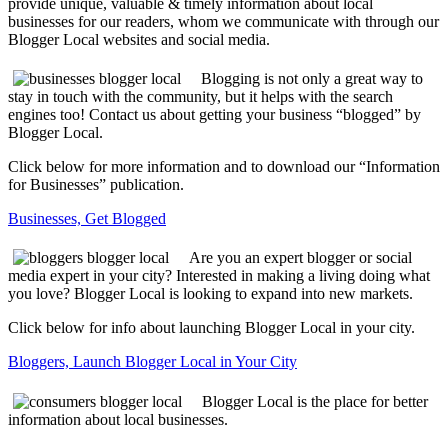
provide unique, valuable & timely information about local
businesses for our readers, whom we communicate with through our
Blogger Local websites and social media.
Blogging is not only a great way to
stay in touch with the community, but it helps with the search
engines too! Contact us about getting your business “blogged” by
Blogger Local.
Click below for more information and to download our “Information
for Businesses” publication.
Businesses, Get Blogged
Are you an expert blogger or social
media expert in your city? Interested in making a living doing what
you love? Blogger Local is looking to expand into new markets.
Click below for info about launching Blogger Local in your city.
Bloggers, Launch Blogger Local in Your City
Blogger Local is the place for better
information about local businesses.