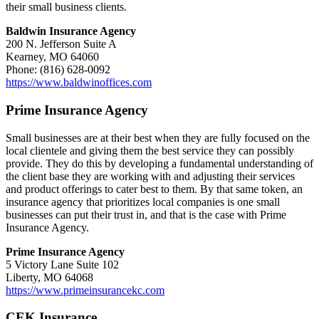
their small business clients.
Baldwin Insurance Agency
200 N. Jefferson Suite A
Kearney, MO 64060
Phone: (816) 628-0092
https://www.baldwinoffices.com
Prime Insurance Agency
Small businesses are at their best when they are fully focused on the
local clientele and giving them the best service they can possibly
provide. They do this by developing a fundamental understanding of
the client base they are working with and adjusting their services
and product offerings to cater best to them. By that same token, an
insurance agency that prioritizes local companies is one small
businesses can put their trust in, and that is the case with Prime
Insurance Agency.
Prime Insurance Agency
5 Victory Lane Suite 102
Liberty, MO 64068
https://www.primeinsurancekc.com
CEK Insurance