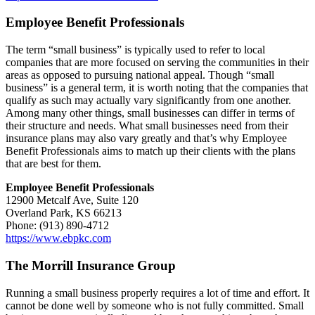
Employee Benefit Professionals
The term “small business” is typically used to refer to local
companies that are more focused on serving the communities in their
areas as opposed to pursuing national appeal. Though “small
business” is a general term, it is worth noting that the companies that
qualify as such may actually vary significantly from one another.
Among many other things, small businesses can differ in terms of
their structure and needs. What small businesses need from their
insurance plans may also vary greatly and that’s why Employee
Benefit Professionals aims to match up their clients with the plans
that are best for them.
Employee Benefit Professionals
12900 Metcalf Ave, Suite 120
Overland Park, KS 66213
Phone: (913) 890-4712
https://www.ebpkc.com
The Morrill Insurance Group
Running a small business properly requires a lot of time and effort. It
cannot be done well by someone who is not fully committed. Small