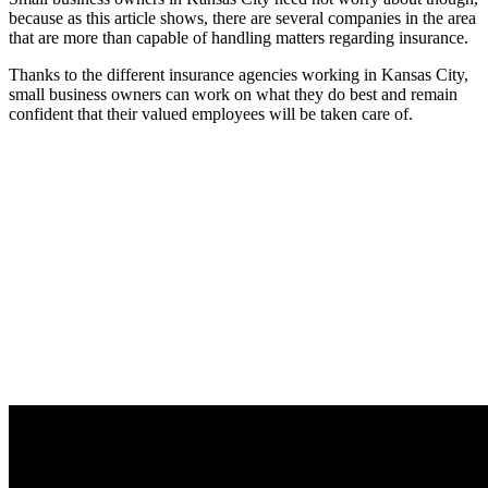
because as this article shows, there are several companies in the area
that are more than capable of handling matters regarding insurance.
Thanks to the different insurance agencies working in Kansas City,
small business owners can work on what they do best and remain
confident that their valued employees will be taken care of.