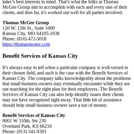
latter’s best interests in mind. That’s what the folks at Thomas
McGee Group aim to accomplish with each and every one of their
clients, and thus far, it’s worked out well for all parties involved.
Thomas McGee Group
120 W. 12th St., Suite 1000
Kansas City, MO 64105-1938
Phone: (816) 472-5018
https://thomasmcgee.com
Benefit Services of Kansas City
It’s always easy to tell when a particular company is well-versed in
their chosen field, and such is the case with the Benefit Services of
Kansas City. The company talks knowledgeably about the problems
that small business owners may eventually encounter while they are
out searching for the right plan for their employees. The Benefit
Services of Kansas City can also help identify issues their clients
may not have recognized right away. That little bit of assistance
should help small business owners save a ton of money.
Benefit Services of Kansas City
9001 W 110th, Ste 230
Overland Park, KS 66210
Phone: (913) 341-9393