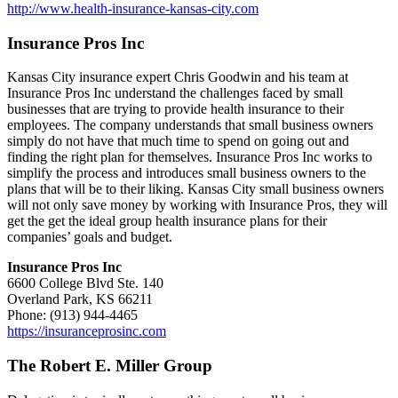
http://www.health-insurance-kansas-city.com
Insurance Pros Inc
Kansas City insurance expert Chris Goodwin and his team at
Insurance Pros Inc understand the challenges faced by small
businesses that are trying to provide health insurance to their
employees. The company understands that small business owners
simply do not have that much time to spend on going out and
finding the right plan for themselves. Insurance Pros Inc works to
simplify the process and introduces small business owners to the
plans that will be to their liking. Kansas City small business owners
will not only save money by working with Insurance Pros, they will
get the get the ideal group health insurance plans for their
companies’ goals and budget.
Insurance Pros Inc
6600 College Blvd Ste. 140
Overland Park, KS 66211
Phone: (913) 944-4465
https://insuranceprosinc.com
The Robert E. Miller Group