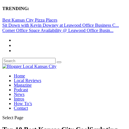
TRENDING:
Best Kansas City Pizza Places
Sit Down with Kevin Downey at Leawood Office Business C...
Corner Office Space Availability @ Leawood Office Busin...
Home
Local Reviews
Magazine
Podcast
News
Intros
How To’s
Contact
Select Page