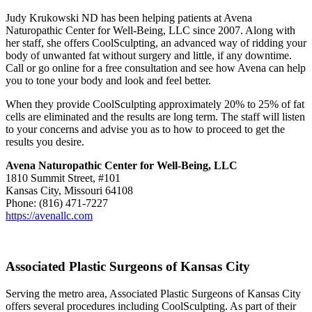
Judy Krukowski ND has been helping patients at Avena
Naturopathic Center for Well-Being, LLC since 2007. Along with
her staff, she offers CoolSculpting, an advanced way of ridding your
body of unwanted fat without surgery and little, if any downtime.
Call or go online for a free consultation and see how Avena can help
you to tone your body and look and feel better.
When they provide CoolSculpting approximately 20% to 25% of fat
cells are eliminated and the results are long term. The staff will listen
to your concerns and advise you as to how to proceed to get the
results you desire.
Avena Naturopathic Center for Well-Being, LLC
1810 Summit Street, #101
Kansas City, Missouri 64108
Phone: (816) 471-7227
https://avenallc.com
Associated Plastic Surgeons of Kansas City
Serving the metro area, Associated Plastic Surgeons of Kansas City
offers several procedures including CoolSculpting. As part of their