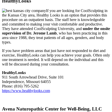
HealthyLooks
If you are looking for CoolSculpting in
the Kansas City area, Healthy Looks is an option that provides this
procedure on an outpatient basis. The staff here is knowledgeable
and committed to making your visit comfortable and productive.
They have attended CoolSculpting University, and
under the onsite
supervision of Dr. Jerome Lamb
, who has been practicing in this
area since 1988, they treat patients of all ages, genders, and body
types.
If you have problem areas that just have not responded to diet and
exercise, HealthyLooks can help you achieve your goals. Often only
one treatment is needed. It will depend on the individual and this
will be discussed during your consultation.
HealthyLooks
911 South Arrowhead Drive, Suite 101
Independence, Missouri 64055
Phone: (816) 795-5262
https://www.healthylooks.com
Avena Naturopathic Center for Well-Being, LLC