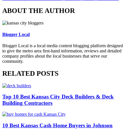
ABOUT THE AUTHOR
Blogger Local
Blogger Local is a local media content blogging platform designed
to give the metro area first-hand information, reviews and detailed
company profiles about the local businesses that serve our
community.
RELATED POSTS
Top 10 Best Kansas City Deck Builders & Deck
Building Contractors
10 Best Kansas Cash Home Buyers in Johnson