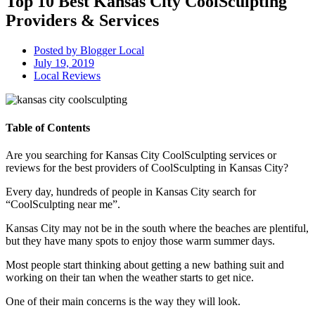
Top 10 Best Kansas City CoolSculpting
Providers & Services
Posted by
Blogger Local
July 19, 2019
Local Reviews
Table of Contents
Are you searching for Kansas City CoolSculpting services or
reviews for the best providers of CoolSculpting in Kansas City?
Every day, hundreds of people in Kansas City search for
“CoolSculpting near me”.
Kansas City may not be in the south where the beaches are plentiful,
but they have many spots to enjoy those warm summer days.
Most people start thinking about getting a new bathing suit and
working on their tan when the weather starts to get nice.
One of their main concerns is the way they will look.