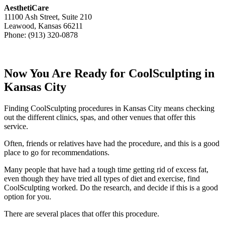
AesthetiCare
11100 Ash Street, Suite 210
Leawood, Kansas 66211
Phone: (913) 320-0878
Now You Are Ready for CoolSculpting in
Kansas City
Finding CoolSculpting procedures in Kansas City means checking
out the different clinics, spas, and other venues that offer this
service.
Often, friends or relatives have had the procedure, and this is a good
place to go for recommendations.
Many people that have had a tough time getting rid of excess fat,
even though they have tried all types of diet and exercise, find
CoolSculpting worked. Do the research, and decide if this is a good
option for you.
There are several places that offer this procedure.