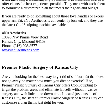
offer clients the best experience possible. They meet with each client
to formulate a customized plan that meets their goals and budget.
If you are ready to do something about those love handles or excess
upper arm fat, aNu Aesthetics is conveniently located, and they use
the latest CoolSculpting machine available.
aNu Aesthetics
10090 NW Prairie View Road
Kansas City, Missouri 64153
Phone: (816) 208-8577
https://anuaesthetics.com
Premier Plastic Surgery of Kansas City
Are you looking for the best way to get rid of stubborn fat that does
not go away no matter how much you diet or exercise? If so,
Premier Plastic Surgery of Kansas City offers CoolSculpting to
target the problem areas and eliminate fat cells without invasive
surgery and with little to no down time. Located just outside of
Kansas City, the staff at Premier Plastic Surgery of Kansas City can
customize a plan that is just right for you.