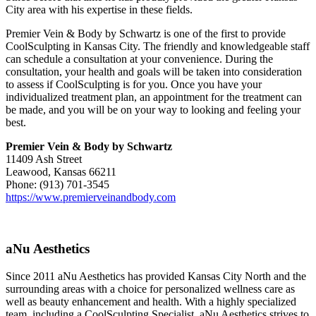
City area with his expertise in these fields.
Premier Vein & Body by Schwartz is one of the first to provide
CoolSculpting in Kansas City. The friendly and knowledgeable staff
can schedule a consultation at your convenience. During the
consultation, your health and goals will be taken into consideration
to assess if CoolSculpting is for you. Once you have your
individualized treatment plan, an appointment for the treatment can
be made, and you will be on your way to looking and feeling your
best.
Premier Vein & Body by Schwartz
11409 Ash Street
Leawood, Kansas 66211
Phone: (913) 701-3545
https://www.premierveinandbody.com
aNu Aesthetics
Since 2011 aNu Aesthetics has provided Kansas City North and the
surrounding areas with a choice for personalized wellness care as
well as beauty enhancement and health. With a highly specialized
team, including a CoolSculpting Specialist, aNu Aesthetics strives to