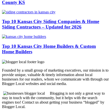
County KS
Top 10 Kansas City Siding Companies & Home
Siding Contractors – Updated for 2026
Top 10 Kansas City Home Builders & Custom
Home Builders
Founded by a small group of marketing executives, our mission is to
provide unique, valuable & timely information about local
businesses for our readers, whom we communicate with through our
Blogger Local websites and social media.
Blogging is not only a great way to
stay in touch with the community, but it helps with the search
engines too! Contact us about getting your business “blogged” by
Blogger Local.