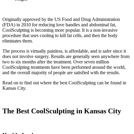
Originally approved by the US Food and Drug Administration
(FDA) in 2010 for reducing love handles and abdominal fat,
CoolSculpting is becoming more popular. It is a non-invasive
procedure that uses cooling to kill fat cells, and then the body
eliminates them.
The process is virtually painless, is affordable, and is safer since it
does not involve surgery. Results are generally seen anywhere from
two to six months after the treatment. Over seven million
CoolSculpting treatments have been performed around the world,
and the overall majority of people are satisfied with the results.
Read on to find out where the best CoolSculpting can be found in
Kansas City.
The Best CoolSculpting in Kansas City