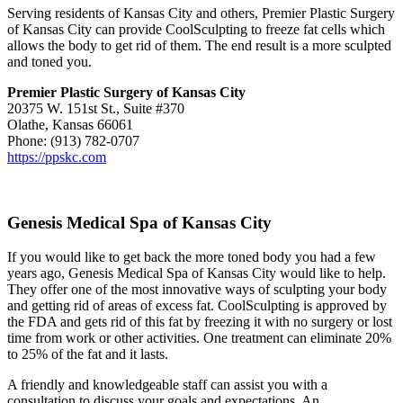
Serving residents of Kansas City and others, Premier Plastic Surgery
of Kansas City can provide CoolSculpting to freeze fat cells which
allows the body to get rid of them. The end result is a more sculpted
and toned you.
Premier Plastic Surgery of Kansas City
20375 W. 151st St., Suite #370
Olathe, Kansas 66061
Phone: (913) 782-0707
https://ppskc.com
Genesis Medical Spa of Kansas City
If you would like to get back the more toned body you had a few
years ago, Genesis Medical Spa of Kansas City would like to help.
They offer one of the most innovative ways of sculpting your body
and getting rid of areas of excess fat. CoolSculpting is approved by
the FDA and gets rid of this fat by freezing it with no surgery or lost
time from work or other activities. One treatment can eliminate 20%
to 25% of the fat and it lasts.
A friendly and knowledgeable staff can assist you with a
consultation to discuss your goals and expectations. An