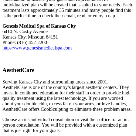
individualized plan will be created that is suited to your needs. Each
treatment lasts approximately 35 minutes and many people find this
is the perfect time to check their email, read, or enjoy a nap.
Genesis Medical Spa of Kansas City
6410 N. Cosby Avenue
Kansas City, Missouri 64151
Phone: (816) 452-2200
https://www.genesismedicalspa.com
AesthetiCare
Serving Kansas City and surrounding areas since 2001,
AesthetiCare is one of the country’s largest aesthetic centers. They
invest in continued education for their staff in order to provide high
quality treatment using the latest technology. If you are worried
about your double chin, excess fat on your arms, or love handles,
AesthetiCare offers CoolSculpting to eliminate these problem areas.
Choose an instant virtual consultation or visit their office for an in-
person consultation. You will be provided with a customized plan
that is just right for your goals.