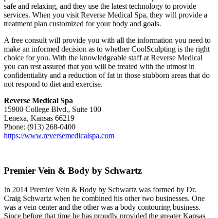
safe and relaxing, and they use the latest technology to provide
services. When you visit Reverse Medical Spa, they will provide a
treatment plan customized for your body and goals.
A free consult will provide you with all the information you need to
make an informed decision as to whether CoolSculpting is the right
choice for you. With the knowledgeable staff at Reverse Medical
you can rest assured that you will be treated with the utmost in
confidentiality and a reduction of fat in those stubborn areas that do
not respond to diet and exercise.
Reverse Medical Spa
15900 College Blvd., Suite 100
Lenexa, Kansas 66219
Phone: (913) 268-0400
https://www.reversemedicalspa.com
Premier Vein & Body by Schwartz
In 2014 Premier Vein & Body by Schwartz was formed by Dr.
Craig Schwartz when he combined his other two businesses. One
was a vein center and the other was a body contouring business.
Since before that time he has proudly provided the greater Kansas