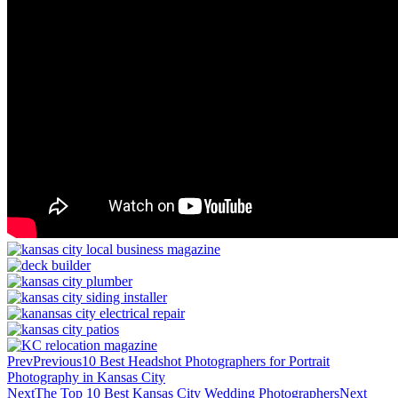
Prev
Previous
10 Best Headshot Photographers for Portrait
Photography in Kansas City
Next
The Top 10 Best Kansas City Wedding Photographers
Next