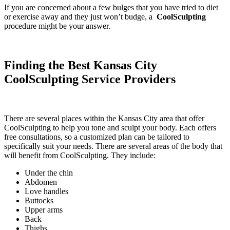
If you are concerned about a few bulges that you have tried to diet
or exercise away and they just won’t budge, a
CoolSculpting
procedure might be your answer.
Finding the Best Kansas City
CoolSculpting Service Providers
There are several places within the Kansas City area that offer
CoolSculpting to help you tone and sculpt your body. Each offers
free consultations, so a customized plan can be tailored to
specifically suit your needs. There are several areas of the body that
will benefit from CoolSculpting. They include:
Under the chin
Abdomen
Love handles
Buttocks
Upper arms
Back
Thighs