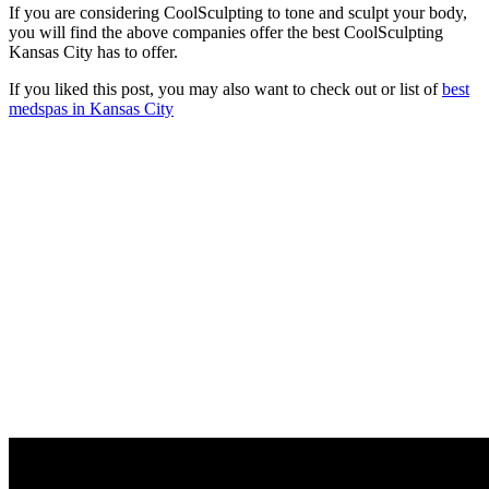
If you are considering CoolSculpting to tone and sculpt your body,
you will find the above companies offer the best CoolSculpting
Kansas City has to offer.
If you liked this post, you may also want to check out or list of
best
medspas in Kansas City