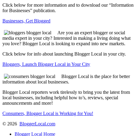
Click below for more information and to download our “Information
for Businesses” publication.
Businesses, Get Blogged
Are you an expert blogger or social
media expert in your city? Interested in making a living doing what
you love? Blogger Local is looking to expand into new markets.
Click below for info about launching Blogger Local in your city.
Bloggers, Launch Blogger Local in Your City
Blogger Local is the place for better
information about local businesses.
Blogger Local reporters work tirelessly to bring you the latest from
local businesses, including helpful how to’s, reviews, special
announcements and more!
Consumers, Blogger Local is Working for You!
©
2026
BloggerLocal.com
Blogger Local Home