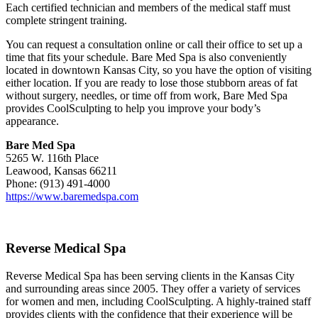
Each certified technician and members of the medical staff must
complete stringent training.
You can request a consultation online or call their office to set up a
time that fits your schedule. Bare Med Spa is also conveniently
located in downtown Kansas City, so you have the option of visiting
either location. If you are ready to lose those stubborn areas of fat
without surgery, needles, or time off from work, Bare Med Spa
provides CoolSculpting to help you improve your body’s
appearance.
Bare Med Spa
5265 W. 116th Place
Leawood, Kansas 66211
Phone: (913) 491-4000
https://www.baremedspa.com
Reverse Medical Spa
Reverse Medical Spa has been serving clients in the Kansas City
and surrounding areas since 2005. They offer a variety of services
for women and men, including CoolSculpting. A highly-trained staff
provides clients with the confidence that their experience will be