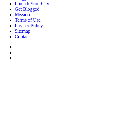
Launch Your City
Get Blogged
Mission
Terms of Use
Privacy Policy
Sitemap
Contact