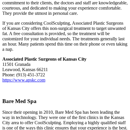
commitment to their clients, the doctors and staff are knowledgeable,
courteous, and dedicated to making your experience comfortable.
They provide the utmost in personal care.
If you are considering CoolSculpting, Associated Plastic Surgeons
of Kansas City offers this non-surgical treatment to target unwanted
fat. A free consultation is provided, so the treatment will be
customized for your individual needs. The treatments generally last
an hour. Many patients spend this time on their phone or even taking
a nap.
Associated Plastic Surgeons of Kansas City
11501 Granada
Leawood, Kansas 66211
Phone: (913) 451-3722
https://www.apskc.com
Bare Med Spa
Since their opening in 2010, Bare Med Spa has been leading the
way in technology. They were one of the first clinics in the Kansas
City area to offer CoolSculpting. Employing a highly qualified staff
is one of the ways this clinic ensures that your experience is the best.