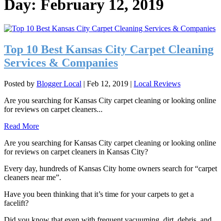
Day:
February 12, 2019
Top 10 Best Kansas City Carpet Cleaning
Services & Companies
Posted by
Blogger Local
|
Feb 12, 2019
|
Local Reviews
Are you searching for Kansas City carpet cleaning or looking online
for reviews on carpet cleaners...
Read More
Are you searching for Kansas City carpet cleaning or looking online
for reviews on carpet cleaners in Kansas City?
Every day, hundreds of Kansas City home owners search for “carpet
cleaners near me”.
Have you been thinking that it’s time for your carpets to get a
facelift?
Did you know that even with frequent vacuuming, dirt, debris, and