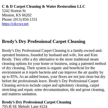
C & D Carpet Cleaning & Water Restoration LLC
5242 Horton St
Mission, KS 66202
Phone: (913) 850-1331
https://cdccwr.net
Brody’s Dry Professional Carpet Cleaning
Brody’s Dry Professional Carpet Cleaning is a family-owned-and-
operated business, founded by husband and wife, Jon and Kim
Brody. They offer a dry alternative to the more traditional steam
cleaning options for your home or business, using a patented method
of dry cleaning. Their system is organic and beneficial for the
environment as it repels bacteria and can improve the air quality by
up to 85%. As an added bonus, your floors are not just clean but dry
before the professionals leave. Brody’s Dry Professional Carpet
Cleaning services include carpet and upholstery cleaning, carpet
stretching and repair, urine decontamination, tile and grout cleaning,
and mattress sanitation.
Brody’s Dry Professional Carpet Cleaning
705-B SE Melody Lane #224