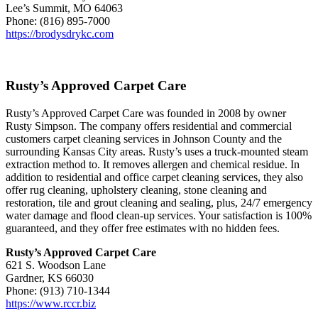
Lee’s Summit, MO 64063
Phone: (816) 895-7000
https://brodysdrykc.com
Rusty’s Approved Carpet Care
Rusty’s Approved Carpet Care was founded in 2008 by owner
Rusty Simpson. The company offers residential and commercial
customers carpet cleaning services in Johnson County and the
surrounding Kansas City areas. Rusty’s uses a truck-mounted steam
extraction method to. It removes allergen and chemical residue. In
addition to residential and office carpet cleaning services, they also
offer rug cleaning, upholstery cleaning, stone cleaning and
restoration, tile and grout cleaning and sealing, plus, 24/7 emergency
water damage and flood clean-up services. Your satisfaction is 100%
guaranteed, and they offer free estimates with no hidden fees.
Rusty’s Approved Carpet Care
621 S. Woodson Lane
Gardner, KS 66030
Phone: (913) 710-1344
https://www.rccr.biz