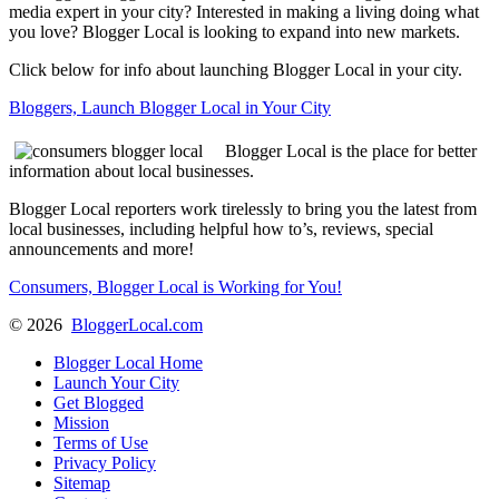
media expert in your city? Interested in making a living doing what
you love? Blogger Local is looking to expand into new markets.
Click below for info about launching Blogger Local in your city.
Bloggers, Launch Blogger Local in Your City
Blogger Local is the place for better
information about local businesses.
Blogger Local reporters work tirelessly to bring you the latest from
local businesses, including helpful how to’s, reviews, special
announcements and more!
Consumers, Blogger Local is Working for You!
©
2026
BloggerLocal.com
Blogger Local Home
Launch Your City
Get Blogged
Mission
Terms of Use
Privacy Policy
Sitemap