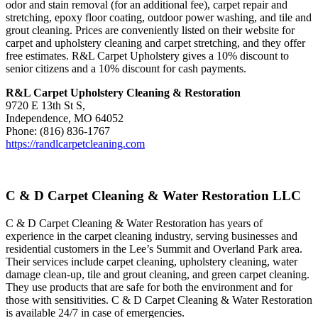
odor and stain removal (for an additional fee), carpet repair and
stretching, epoxy floor coating, outdoor power washing, and tile and
grout cleaning. Prices are conveniently listed on their website for
carpet and upholstery cleaning and carpet stretching, and they offer
free estimates. R&L Carpet Upholstery gives a 10% discount to
senior citizens and a 10% discount for cash payments.
R&L Carpet Upholstery Cleaning & Restoration
9720 E 13th St S,
Independence, MO 64052
Phone: (816) 836-1767
https://randlcarpetcleaning.com
C & D Carpet Cleaning & Water Restoration LLC
C & D Carpet Cleaning & Water Restoration has years of
experience in the carpet cleaning industry, serving businesses and
residential customers in the Lee’s Summit and Overland Park area.
Their services include carpet cleaning, upholstery cleaning, water
damage clean-up, tile and grout cleaning, and green carpet cleaning.
They use products that are safe for both the environment and for
those with sensitivities. C & D Carpet Cleaning & Water Restoration
is available 24/7 in case of emergencies.