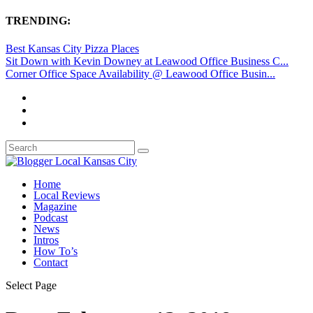
TRENDING:
Best Kansas City Pizza Places
Sit Down with Kevin Downey at Leawood Office Business C...
Corner Office Space Availability @ Leawood Office Busin...
Home
Local Reviews
Magazine
Podcast
News
Intros
How To’s
Contact
Select Page