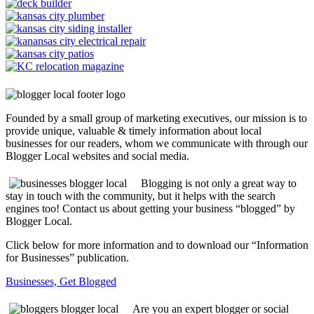
Founded by a small group of marketing executives, our mission is to
provide unique, valuable & timely information about local
businesses for our readers, whom we communicate with through our
Blogger Local websites and social media.
Blogging is not only a great way to
stay in touch with the community, but it helps with the search
engines too! Contact us about getting your business “blogged” by
Blogger Local.
Click below for more information and to download our “Information
for Businesses” publication.
Businesses, Get Blogged
Are you an expert blogger or social