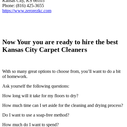
Kansas City, KS 66103
Phone: (816) 425-3655
https://www.zerorezkc.com
Now Your you are ready to hire the best
Kansas City Carpet Cleaners
With so many great options to choose from, you’ll want to do a bit
of homework.
Ask yourself the following questions:
How long will it take for my floors to dry?
How much time can I set aside for the cleaning and drying process?
Do I want to use a soap-free method?
How much do I want to spend?