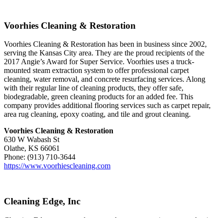
Voorhies Cleaning & Restoration
Voorhies Cleaning & Restoration has been in business since 2002,
serving the Kansas City area. They are the proud recipients of the
2017 Angie’s Award for Super Service. Voorhies uses a truck-
mounted steam extraction system to offer professional carpet
cleaning, water removal, and concrete resurfacing services. Along
with their regular line of cleaning products, they offer safe,
biodegradable, green cleaning products for an added fee. This
company provides additional flooring services such as carpet repair,
area rug cleaning, epoxy coating, and tile and grout cleaning.
Voorhies Cleaning & Restoration
630 W Wabash St
Olathe, KS 66061
Phone: (913) 710-3644
https://www.voorhiescleaning.com
Cleaning Edge, Inc