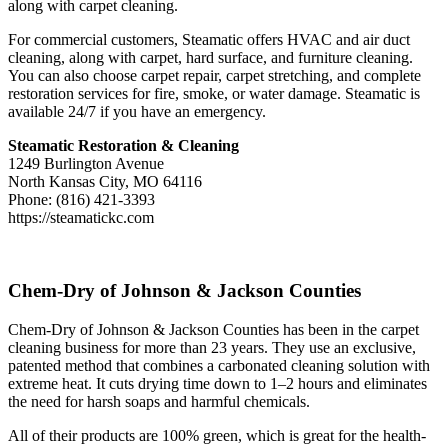
along with carpet cleaning.
For commercial customers, Steamatic offers HVAC and air duct
cleaning, along with carpet, hard surface, and furniture cleaning.
You can also choose carpet repair, carpet stretching, and complete
restoration services for fire, smoke, or water damage. Steamatic is
available 24/7 if you have an emergency.
Steamatic Restoration & Cleaning
1249 Burlington Avenue
North Kansas City, MO 64116
Phone: (816) 421-3393
https://steamatickc.com
Chem-Dry of Johnson & Jackson Counties
Chem-Dry of Johnson & Jackson Counties has been in the carpet
cleaning business for more than 23 years. They use an exclusive,
patented method that combines a carbonated cleaning solution with
extreme heat. It cuts drying time down to 1–2 hours and eliminates
the need for harsh soaps and harmful chemicals.
All of their products are 100% green, which is great for the health-