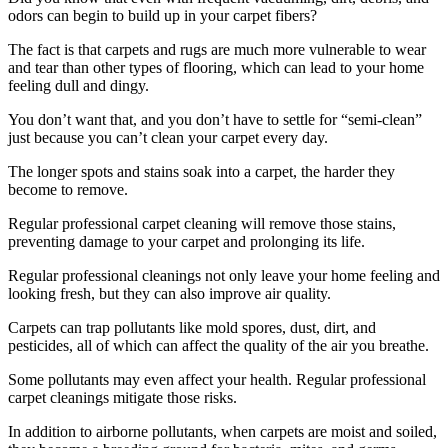
odors can begin to build up in your carpet fibers?
The fact is that carpets and rugs are much more vulnerable to wear
and tear than other types of flooring, which can lead to your home
feeling dull and dingy.
You don’t want that, and you don’t have to settle for “semi-clean”
just because you can’t clean your carpet every day.
The longer spots and stains soak into a carpet, the harder they
become to remove.
Regular professional carpet cleaning will remove those stains,
preventing damage to your carpet and prolonging its life.
Regular professional cleanings not only leave your home feeling and
looking fresh, but they can also improve air quality.
Carpets can trap pollutants like mold spores, dust, dirt, and
pesticides, all of which can affect the quality of the air you breathe.
Some pollutants may even affect your health. Regular professional
carpet cleanings mitigate those risks.
In addition to airborne pollutants, when carpets are moist and soiled,