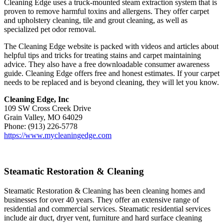
Cleaning Edge uses a truck-mounted steam extraction system that is
proven to remove harmful toxins and allergens. They offer carpet
and upholstery cleaning, tile and grout cleaning, as well as
specialized pet odor removal.
The Cleaning Edge website is packed with videos and articles about
helpful tips and tricks for treating stains and carpet maintaining
advice. They also have a free downloadable consumer awareness
guide. Cleaning Edge offers free and honest estimates. If your carpet
needs to be replaced and is beyond cleaning, they will let you know.
Cleaning Edge, Inc
109 SW Cross Creek Drive
Grain Valley, MO 64029
Phone: (913) 226-5778
https://www.mycleaningedge.com
Steamatic Restoration & Cleaning
Steamatic Restoration & Cleaning has been cleaning homes and
businesses for over 40 years. They offer an extensive range of
residential and commercial services. Steamatic residential services
include air duct, dryer vent, furniture and hard surface cleaning