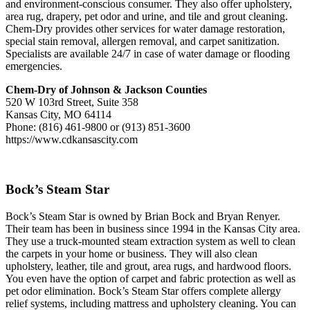
and environment-conscious consumer. They also offer upholstery,
area rug, drapery, pet odor and urine, and tile and grout cleaning.
Chem-Dry provides other services for water damage restoration,
special stain removal, allergen removal, and carpet sanitization.
Specialists are available 24/7 in case of water damage or flooding
emergencies.
Chem-Dry of Johnson & Jackson Counties
520 W 103rd Street, Suite 358
Kansas City, MO 64114
Phone: (816) 461-9800 or (913) 851-3600
https://www.cdkansascity.com
Bock’s Steam Star
Bock’s Steam Star is owned by Brian Bock and Bryan Renyer.
Their team has been in business since 1994 in the Kansas City area.
They use a truck-mounted steam extraction system as well to clean
the carpets in your home or business. They will also clean
upholstery, leather, tile and grout, area rugs, and hardwood floors.
You even have the option of carpet and fabric protection as well as
pet odor elimination. Bock’s Steam Star offers complete allergy
relief systems, including mattress and upholstery cleaning. You can