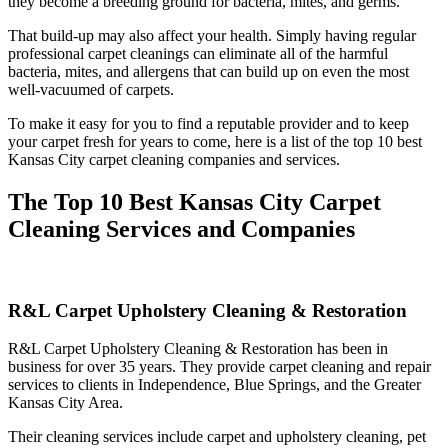
they become a breeding ground for bacteria, mites, and germs.
That build-up may also affect your health. Simply having regular
professional carpet cleanings can eliminate all of the harmful
bacteria, mites, and allergens that can build up on even the most
well-vacuumed of carpets.
To make it easy for you to find a reputable provider and to keep
your carpet fresh for years to come, here is a list of the top 10 best
Kansas City carpet cleaning companies and services.
The Top 10 Best Kansas City Carpet
Cleaning Services and Companies
R&L Carpet Upholstery Cleaning & Restoration
R&L Carpet Upholstery Cleaning & Restoration has been in
business for over 35 years. They provide carpet cleaning and repair
services to clients in Independence, Blue Springs, and the Greater
Kansas City Area.
Their cleaning services include carpet and upholstery cleaning, pet