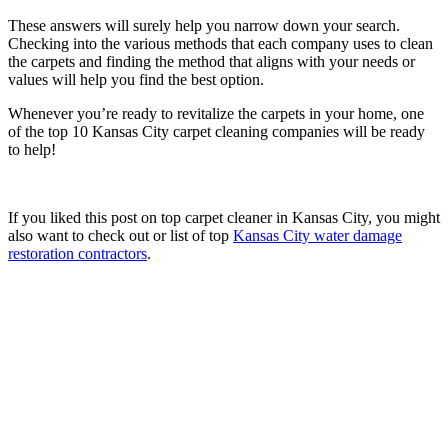
These answers will surely help you narrow down your search.
Checking into the various methods that each company uses to clean
the carpets and finding the method that aligns with your needs or
values will help you find the best option.
Whenever you’re ready to revitalize the carpets in your home, one
of the top 10 Kansas City carpet cleaning companies will be ready
to help!
If you liked this post on top carpet cleaner in Kansas City, you might
also want to check out or list of top
Kansas City water damage
restoration contractors
.