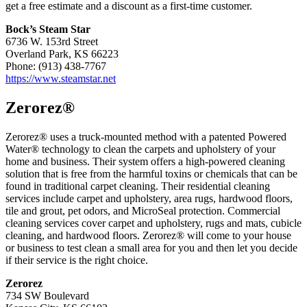
get a free estimate and a discount as a first-time customer.
Bock’s Steam Star
6736 W. 153rd Street
Overland Park, KS 66223
Phone: (913) 438-7767
https://www.steamstar.net
Zerorez®
Zerorez® uses a truck-mounted method with a patented Powered
Water® technology to clean the carpets and upholstery of your
home and business. Their system offers a high-powered cleaning
solution that is free from the harmful toxins or chemicals that can be
found in traditional carpet cleaning. Their residential cleaning
services include carpet and upholstery, area rugs, hardwood floors,
tile and grout, pet odors, and MicroSeal protection. Commercial
cleaning services cover carpet and upholstery, rugs and mats, cubicle
cleaning, and hardwood floors. Zerorez® will come to your house
or business to test clean a small area for you and then let you decide
if their service is the right choice.
Zerorez
734 SW Boulevard